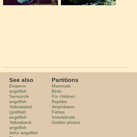
See also
Partitions
Emperor
Mammals
angelfish
Birds
Semicircle
For children
angelfish
Reptiles
Yellowtialed
Amphibians
(goldtail)
Fishes
angelfish
Invertebrate
Yellowband
Golden photos
angelfish
Asfur angelfish