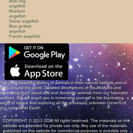
Blue ring
angelfish
Blueface
angelfish
Sixbar angelfish
Blue girdled
angelfish
French angelfish
The most beautiful photos of animals in their natural habitats and in
zoos around the world. Detailed descriptions of the lifestyles and
interesting facts about wild and domestic animals from our naturalist
authors. We will assist you in immersing yourself in the fascinating
world of nature and exploring all the previously unknown corners of
our vast planet Earth!
COPYRIGHT © 2012-2026 All rights reserved. The materials on this
website are intended for private use only. Any use of the materials
published on this website for commercial purposes is possible only