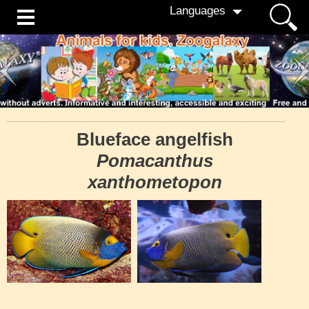
Languages
Blueface angelfish
Pomacanthus
xanthometopon