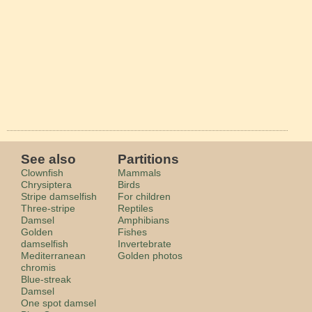
See also
Partitions
Clownfish
Mammals
Chrysiptera
Birds
Stripe damselfish
For children
Three-stripe
Reptiles
Damsel
Amphibians
Golden
Fishes
damselfish
Invertebrate
Mediterranean
Golden photos
chromis
Blue-streak
Damsel
One spot damsel