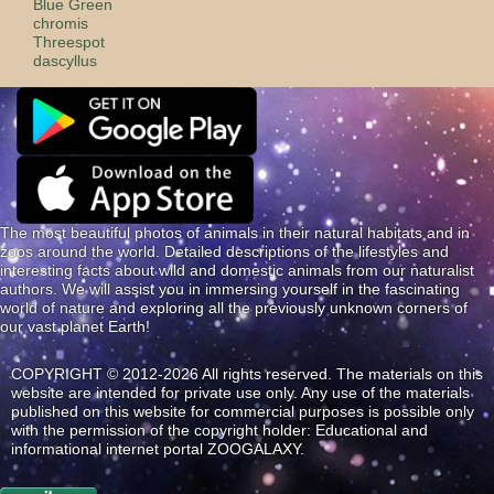
Blue Green
сhromis
Threespot
dascyllus
The most beautiful photos of animals in their natural habitats and in
zoos around the world. Detailed descriptions of the lifestyles and
interesting facts about wild and domestic animals from our naturalist
authors. We will assist you in immersing yourself in the fascinating
world of nature and exploring all the previously unknown corners of
our vast planet Earth!
COPYRIGHT © 2012-2026 All rights reserved. The materials on this
website are intended for private use only. Any use of the materials
published on this website for commercial purposes is possible only
with the permission of the copyright holder: Educational and
informational internet portal ZOOGALAXY.