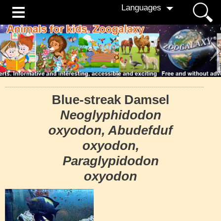
Languages
Blue-streak Damsel
Neoglyphidodon
oxyodon, Abudefduf
oxyodon,
Paraglypidodon
oxyodon