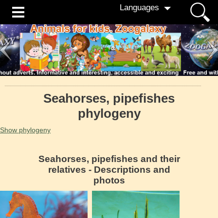
Languages
Seahorses, pipefishes
phylogeny
Show phylogeny
Seahorses, pipefishes and their
relatives - Descriptions and
photos