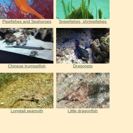
Pipefishes and Seahorses
Snipefishes, shrimpfishes
Chinese trumpetfish
Dragonets
Longtail seamoth
Little dragonfish