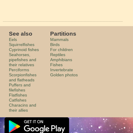
See also
Partitions
Eels
Mammals
Squirrelfishes
Birds
Cyprinoid fishes
For children
Seahorses,
Reptiles
pipefishes and
Amphibians
their relatives
Fishes
Perciforms
Invertebrate
Scorpionfishes
Golden photos
and flatheads
Puffers and
filefishes
Flatfishes
Catfishes
Characins and
their allies