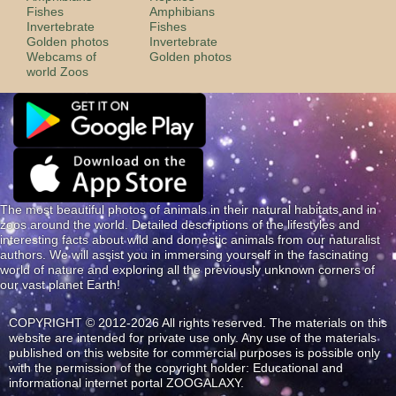
Fishes
Amphibians
Invertebrate
Fishes
Golden photos
Invertebrate
Webcams of
Golden photos
world Zoos
The most beautiful photos of animals in their natural habitats and in
zoos around the world. Detailed descriptions of the lifestyles and
interesting facts about wild and domestic animals from our naturalist
authors. We will assist you in immersing yourself in the fascinating
world of nature and exploring all the previously unknown corners of
our vast planet Earth!
COPYRIGHT © 2012-2026 All rights reserved. The materials on this
website are intended for private use only. Any use of the materials
published on this website for commercial purposes is possible only
with the permission of the copyright holder: Educational and
informational internet portal ZOOGALAXY.