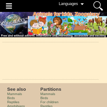
Languages
See also
Partitions
Mammals
Mammals
Birds
Birds
Reptiles
For children
Amphibians
Reptiles