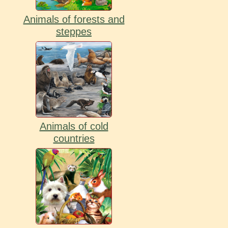
Animals of forests and
steppes
Animals of cold
countries