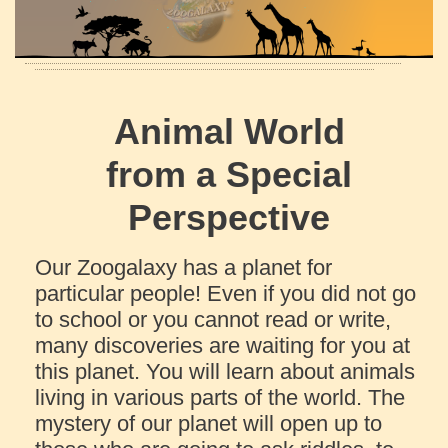
Animal World
from a Special
Perspective
Our Zoogalaxy has a planet for
particular people! Even if you did not go
to school or you cannot read or write,
many discoveries are waiting for you at
this planet. You will learn about animals
living in various parts of the world. The
mystery of our planet will open up to