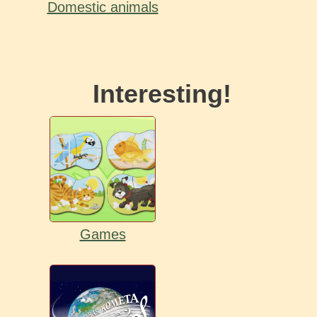
Domestic animals
Interesting!
Games