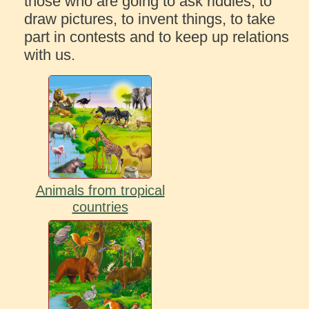
those who are going to ask riddles, to
draw pictures, to invent things, to take
part in contests and to keep up relations
with us.
Animals from tropical
countries