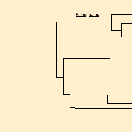
Paleognaths