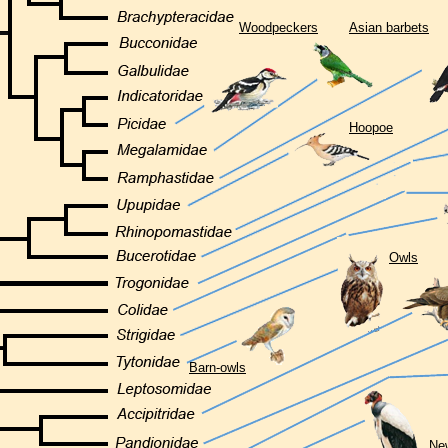
Woodpeckers
Asian barbets
Hoopoe
Owls
Barn-owls
New