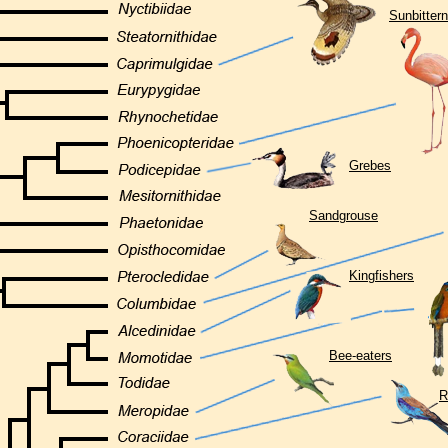
Sunbittern
Grebes
Sandgrouse
Kingfishers
Bee-eaters
R