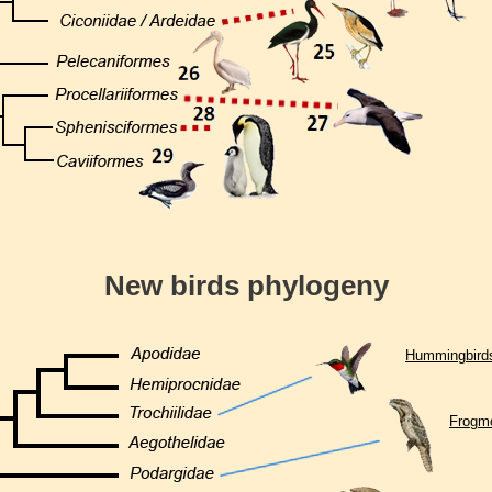
New birds phylogeny
Hummingbird
Frogm