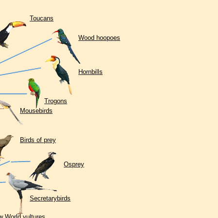
Toucans
Wood hoopoes
Hornbills
Trogons
Mousebirds
Birds of prey
Osprey
Secretarybirds
 World vultures