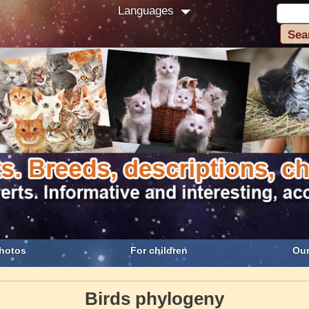
Languages
hotos
For children
Our
Birds phylogeny