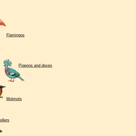
Flamingos
Pigeons and doves
Motmots
ollers