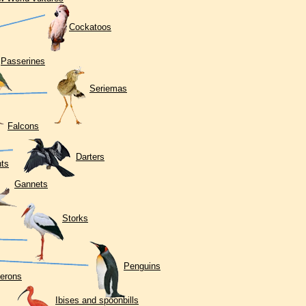
Cockatoos
Passerines
Seriemas
Falcons
Darters
ts
Gannets
Storks
Penguins
erons
Ibises and spoonbills