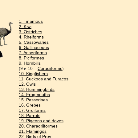
1. Tinamous
2. Kiwi
3. Ostriches
4. Rheiforms
5. Cassowaries
6. Gallinaceous
7. Anseriforms
8. Piciformes
9. Hornbills
(9 и 10 –
Coraciiforms
)
10. Kingfishers
11. Cuckoos and Turacos
12. Owls
13. Hummingbirds
14. Frogmouths
15. Passerines
16. Grebes
17. Gruiforms
18. Parrots
19. Pigeons and doves
20. Charadriiformes
21. Flamingos
22. Birds of Prey