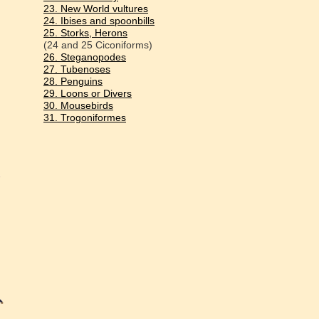
23. New World vultures
24. Ibises and spoonbills
25. Storks, Herons
(24 and 25 Ciconiforms)
26. Steganopodes
27. Tubenoses
28. Penguins
29. Loons or Divers
30. Mousebirds
31. Trogoniformes