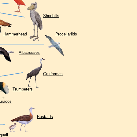
Shoebills
Hammerhead
Procellariids
Albatrosses
Gruiformes
Trumpeters
uracos
Bustards
quail