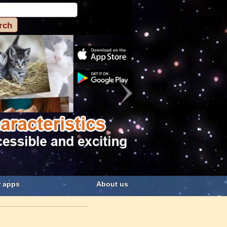
 apps
About us