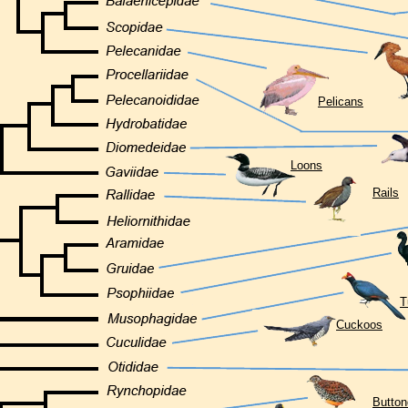
Pelicans
Loons
Rails
T
Cuckoos
Button