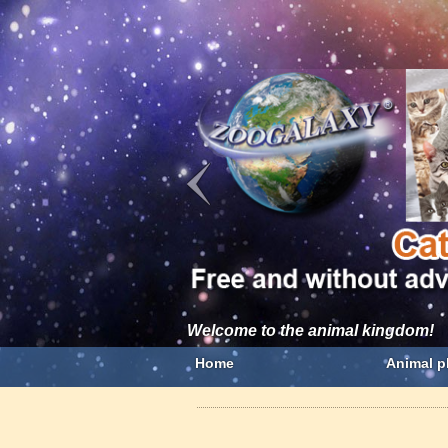
Welcome to the animal kingdom!
Home
Animal p