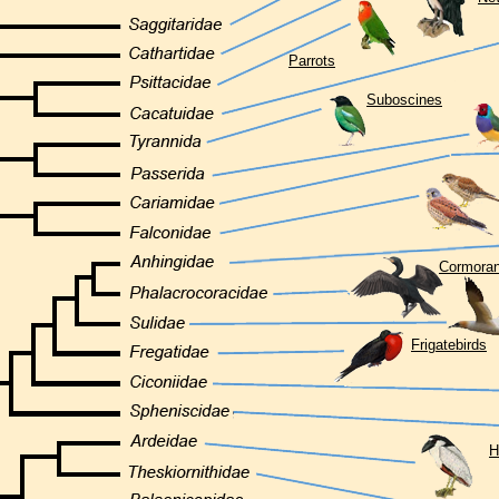
Parrots
Suboscines
Cormoran
Frigatebirds
H