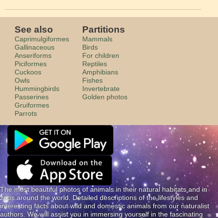
See also
Partitions
Caprimulgiformes
Mammals
Gallinaceous
Birds
Anseriforms
For children
Piciformes
Reptiles
Cuckoos
Amphibians
Owls
Fishes
Hummingbirds
Invertebrate
Passerines
Golden photos
Gruiformes
Parrots
The most beautiful photos of animals in their natural habitats and in
zoos around the world. Detailed descriptions of the lifestyles and
interesting facts about wild and domestic animals from our naturalist
authors. We will assist you in immersing yourself in the fascinating