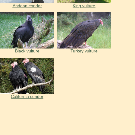
Andean condor
King vulture
Black vulture
Turkey vulture
California condor