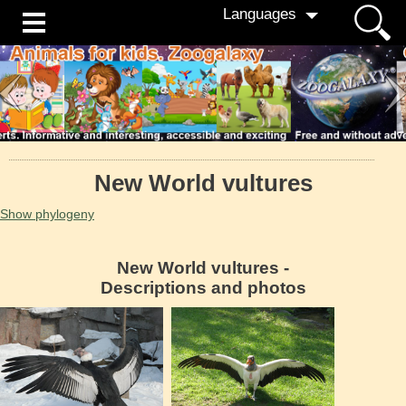
Languages
New World vultures
Show phylogeny
New World vultures -
Descriptions and photos