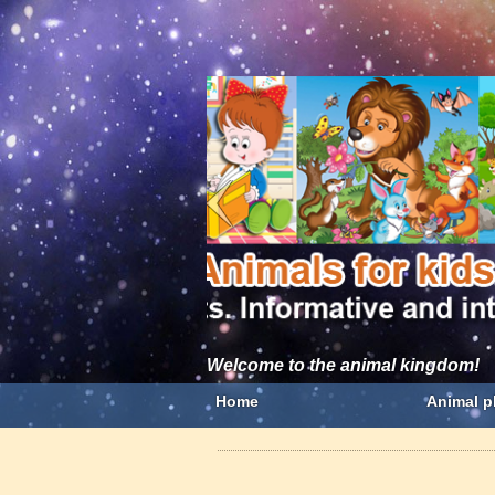
Welcome to the animal kingdom!
Home
Animal p