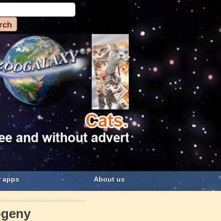
 apps
About us
ogeny