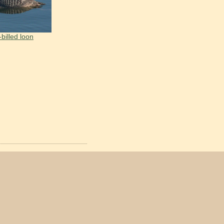
-billed loon