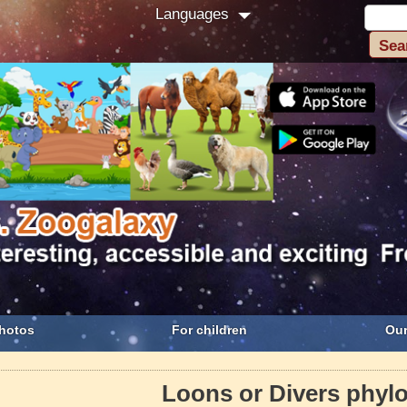
Languages
hotos
For children
Our
Loons or Divers phyl