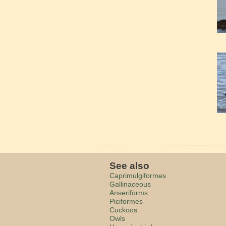
See also
Caprimulgiformes
Gallinaceous
Anseriforms
Piciformes
Cuckoos
Owls