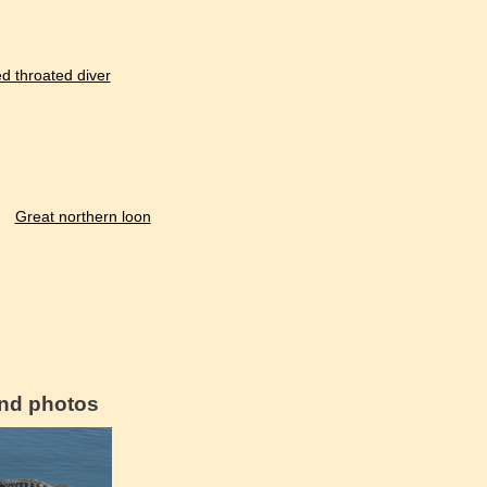
d throated diver
Great northern loon
and photos