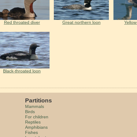
Red throated diver
Great northern loon
Yellow
Black-throated loon
Partitions
Mammals
Birds
For children
Reptiles
Amphibians
Fishes