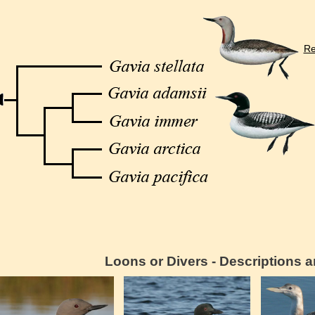
Re
Loons or Divers - Descriptions 