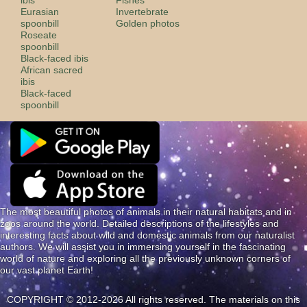
Eurasian
Invertebrate
spoonbill
Golden photos
Roseate
spoonbill
Black-faced ibis
African sacred
ibis
Black-faced
spoonbill
The most beautiful photos of animals in their natural habitats and in
zoos around the world. Detailed descriptions of the lifestyles and
interesting facts about wild and domestic animals from our naturalist
authors. We will assist you in immersing yourself in the fascinating
world of nature and exploring all the previously unknown corners of
our vast planet Earth!
COPYRIGHT © 2012-2026 All rights reserved. The materials on this