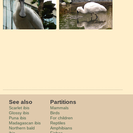
See also
Partitions
Scarlet ibis
Mammals
Glossy ibis
Birds
Puna ibis
For children
Madagascan ibis
Reptiles
Northern bald
Amphibians
ibis
Fishes