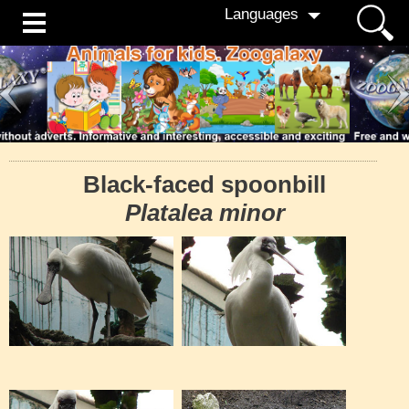
Languages
Black-faced spoonbill
Platalea minor