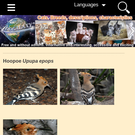
Languages
Hoopoe
Upupa epops