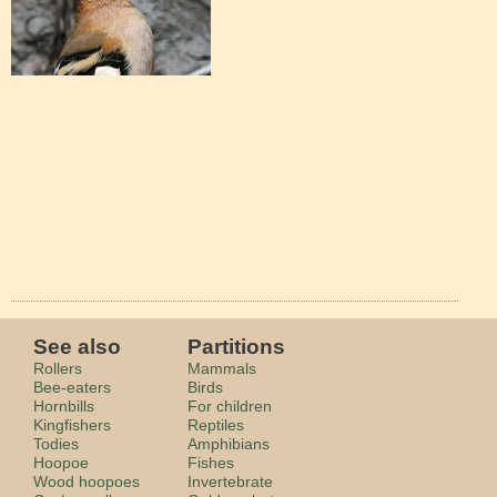
See also
Partitions
Rollers
Mammals
Bee-eaters
Birds
Hornbills
For children
Kingfishers
Reptiles
Todies
Amphibians
Hoopoe
Fishes
Wood hoopoes
Invertebrate