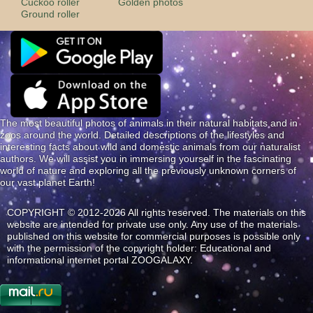
Cuckoo roller
Golden photos
Ground roller
The most beautiful photos of animals in their natural habitats and in
zoos around the world. Detailed descriptions of the lifestyles and
interesting facts about wild and domestic animals from our naturalist
authors. We will assist you in immersing yourself in the fascinating
world of nature and exploring all the previously unknown corners of
our vast planet Earth!
COPYRIGHT © 2012-2026 All rights reserved. The materials on this
website are intended for private use only. Any use of the materials
published on this website for commercial purposes is possible only
with the permission of the copyright holder: Educational and
informational internet portal ZOOGALAXY.