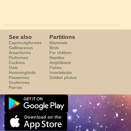
See also
Partitions
Caprimulgiformes
Mammals
Gallinaceous
Birds
Anseriforms
For children
Piciformes
Reptiles
Cuckoos
Amphibians
Owls
Fishes
Hummingbirds
Invertebrate
Passerines
Golden photos
Gruiformes
Parrots