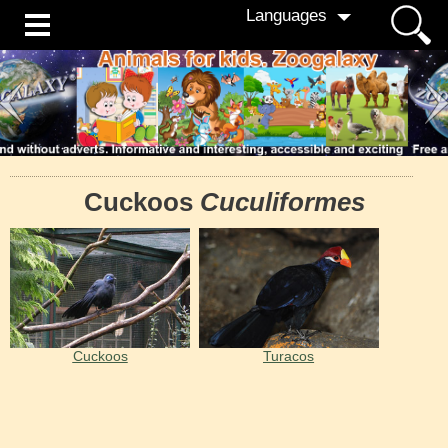
Languages
Cuckoos
Cuculiformes
Cuckoos
Turacos