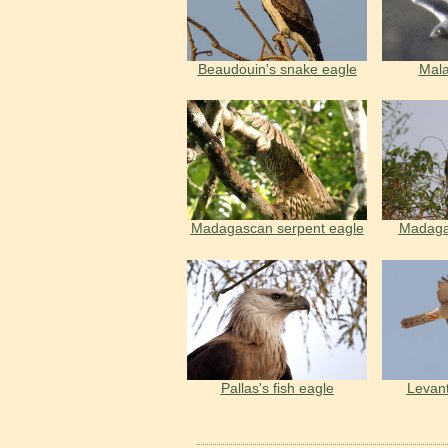
Beaudouin's snake eagle
Mala
Madagascan serpent eagle
Madagas
Pallas's fish eagle
Levan