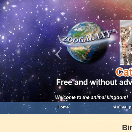
Welcome to the animal kingdom!
Home
Animal p
Bi