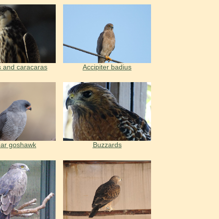
 and caracaras
Accipiter badius
ar goshawk
Buzzards