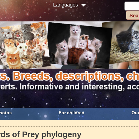
Languages
hotos
For children
Our
rds of Prey phylogeny