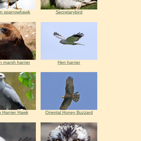
an sparrowhawk
Secretarybird
n marsh harrier
Hen harrier
n Harrier Hawk
Oriental Honey Buzzard