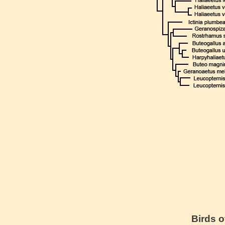
Birds o