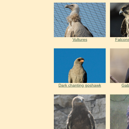
Vultures
Falcons
Dark chanting goshawk
Gab