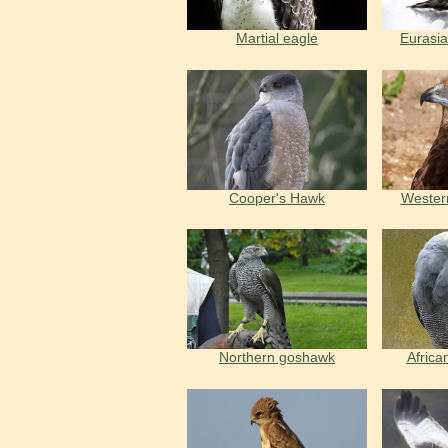
Martial eagle
Eurasi
Cooper's Hawk
Wester
Northern goshawk
Africa