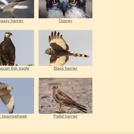
gasy harrier
Osprey
can fish eagle
Black harrier
t sparrowhawk
Pallid harrier