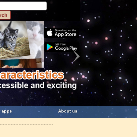
 apps
About us