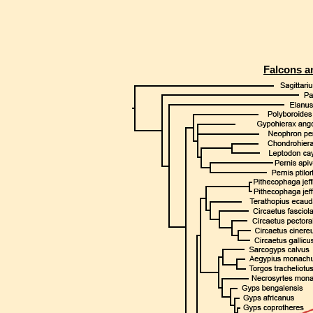
Falcons a