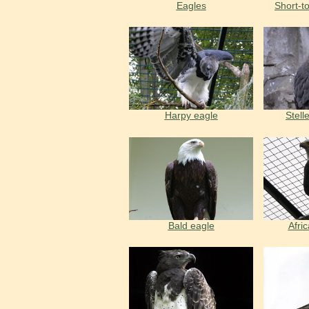
Eagles
Short-t
Harpy eagle
Stell
Bald eagle
Afric