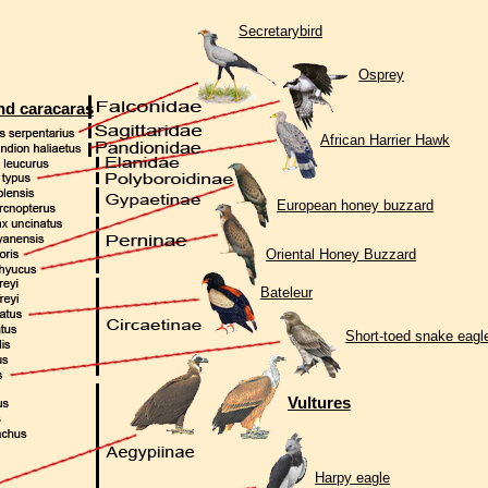
Secretarybird
Osprey
nd caracaras
African Harrier Hawk
European honey buzzard
Oriental Honey Buzzard
Bateleur
Short-toed snake eagl
Vultures
Harpy eagle