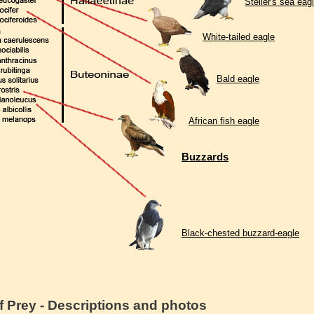
Steller's sea eag
White-tailed eagle
Bald eagle
African fish eagle
Buzzards
Black-chested buzzard-eagle
f Prey - Descriptions and photos