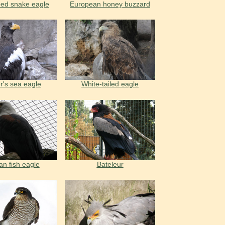
oed snake eagle
European honey buzzard
er's sea eagle
White-tailed eagle
an fish eagle
Bateleur