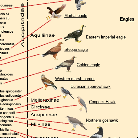
Martial eagle
Eagles
Eastern imperial eagle
Steppe eagle
Golden eagle
Western marsh harrier
Eurasian sparrowhawk
Cooper's Hawk
Northern goshawk