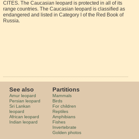
CITES. The Caucasian leopard is protected in all of its
range countries. The Caucasian leopard is classified as
endangered and listed in Category I of the Red Book of
Russia.
See also
Partitions
Amur leopard
Mammals
Persian leopard
Birds
Sri Lankan
For children
leopard
Reptiles
African leopard
Amphibians
Indian leopard
Fishes
Invertebrate
Golden photos