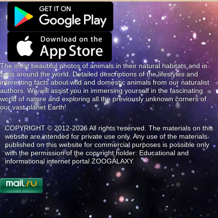
The most beautiful photos of animals in their natural habitats and in
zoos around the world. Detailed descriptions of the lifestyles and
interesting facts about wild and domestic animals from our naturalist
authors. We will assist you in immersing yourself in the fascinating
world of nature and exploring all the previously unknown corners of
our vast planet Earth!
COPYRIGHT © 2012-2026 All rights reserved. The materials on this
website are intended for private use only. Any use of the materials
published on this website for commercial purposes is possible only
with the permission of the copyright holder: Educational and
informational internet portal ZOOGALAXY.