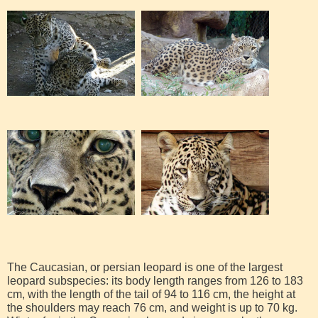
The Caucasian, or persian leopard is one of the largest
leopard subspecies: its body length ranges from 126 to 183
cm, with the length of the tail of 94 to 116 cm, the height at
the shoulders may reach 76 cm, and weight is up to 70 kg.