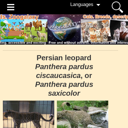
Languages
Persian leopard
Panthera pardus
ciscaucasica
, or
Panthera pardus
saxicolor