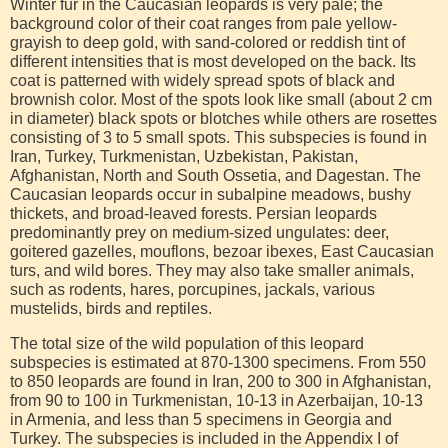
Winter fur in the Caucasian leopards is very pale; the
background color of their coat ranges from pale yellow-
grayish to deep gold, with sand-colored or reddish tint of
different intensities that is most developed on the back. Its
coat is patterned with widely spread spots of black and
brownish color. Most of the spots look like small (about 2 cm
in diameter) black spots or blotches while others are rosettes
consisting of 3 to 5 small spots. This subspecies is found in
Iran, Turkey, Turkmenistan, Uzbekistan, Pakistan,
Afghanistan, North and South Ossetia, and Dagestan. The
Caucasian leopards occur in subalpine meadows, bushy
thickets, and broad-leaved forests. Persian leopards
predominantly prey on medium-sized ungulates: deer,
goitered gazelles, mouflons, bezoar ibexes, East Caucasian
turs, and wild bores. They may also take smaller animals,
such as rodents, hares, porcupines, jackals, various
mustelids, birds and reptiles.
The total size of the wild population of this leopard
subspecies is estimated at 870-1300 specimens. From 550
to 850 leopards are found in Iran, 200 to 300 in Afghanistan,
from 90 to 100 in Turkmenistan, 10-13 in Azerbaijan, 10-13
in Armenia, and less than 5 specimens in Georgia and
Turkey. The subspecies is included in the Appendix I of