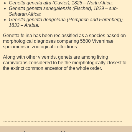
Genetta genetta afra (Cuvier), 1825 – North Africa;
Genetta genetta senegalensis (Fischer), 1829 – sub-
Saharan Africa;
Genetta genetta dongolana (Hemprich and Ehrenberg),
1832 – Arabia.
Genetta felina has been reclassified as a species based on
morphological diagnoses comparing 5500 Viverrinae
specimens in zoological collections.
Along with other viverrids, genets are among living
carnivorans considered to be the morphologically closest to
the extinct common ancestor of the whole order.