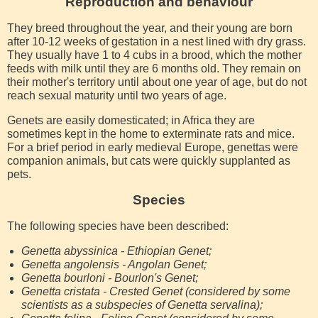
Reproduction and behaviour
They breed throughout the year, and their young are born
after 10-12 weeks of gestation in a nest lined with dry grass.
They usually have 1 to 4 cubs in a brood, which the mother
feeds with milk until they are 6 months old. They remain on
their mother's territory until about one year of age, but do not
reach sexual maturity until two years of age.
Genets are easily domesticated; in Africa they are
sometimes kept in the home to exterminate rats and mice.
For a brief period in early medieval Europe, genettas were
companion animals, but cats were quickly supplanted as
pets.
Species
The following species have been described:
Genetta abyssinica - Ethiopian Genet;
Genetta angolensis - Angolan Genet;
Genetta bourloni - Bourlon's Genet;
Genetta cristata - Crested Genet (considered by some
scientists as a subspecies of Genetta servalina);