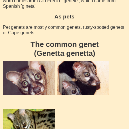
word comes from Old French 'genete', which came from
Spanish 'gineta'.
As pets
Pet genets are mostly common genets, rusty-spotted genets
or Cape genets.
The common genet
(Genetta genetta)