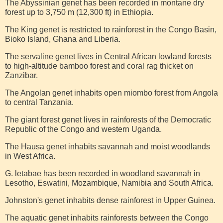
The Abyssinian genet has been recorded in montane dry
forest up to 3,750 m (12,300 ft) in Ethiopia.
The King genet is restricted to rainforest in the Congo Basin,
Bioko Island, Ghana and Liberia.
The servaline genet lives in Central African lowland forests
to high-altitude bamboo forest and coral rag thicket on
Zanzibar.
The Angolan genet inhabits open miombo forest from Angola
to central Tanzania.
The giant forest genet lives in rainforests of the Democratic
Republic of the Congo and western Uganda.
The Hausa genet inhabits savannah and moist woodlands
in West Africa.
G. letabae has been recorded in woodland savannah in
Lesotho, Eswatini, Mozambique, Namibia and South Africa.
Johnston's genet inhabits dense rainforest in Upper Guinea.
The aquatic genet inhabits rainforests between the Congo