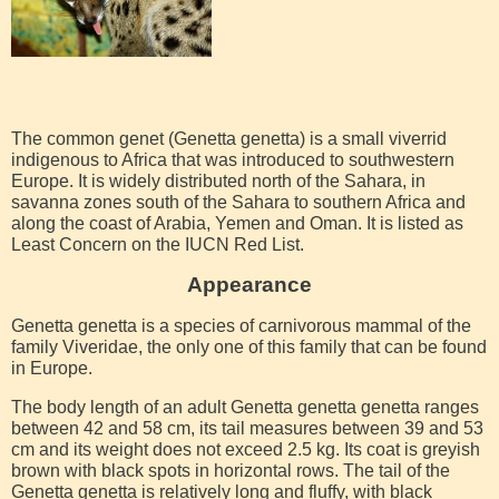
The common genet (Genetta genetta) is a small viverrid
indigenous to Africa that was introduced to southwestern
Europe. It is widely distributed north of the Sahara, in
savanna zones south of the Sahara to southern Africa and
along the coast of Arabia, Yemen and Oman. It is listed as
Least Concern on the IUCN Red List.
Appearance
Genetta genetta is a species of carnivorous mammal of the
family Viveridae, the only one of this family that can be found
in Europe.
The body length of an adult Genetta genetta genetta ranges
between 42 and 58 cm, its tail measures between 39 and 53
cm and its weight does not exceed 2.5 kg. Its coat is greyish
brown with black spots in horizontal rows. The tail of the
Genetta genetta is relatively long and fluffy, with black