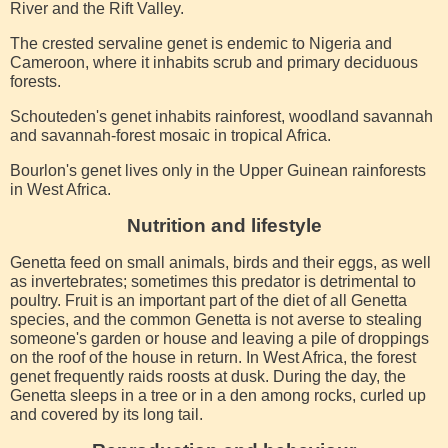
River and the Rift Valley.
The crested servaline genet is endemic to Nigeria and
Cameroon, where it inhabits scrub and primary deciduous
forests.
Schouteden's genet inhabits rainforest, woodland savannah
and savannah-forest mosaic in tropical Africa.
Bourlon's genet lives only in the Upper Guinean rainforests
in West Africa.
Nutrition and lifestyle
Genetta feed on small animals, birds and their eggs, as well
as invertebrates; sometimes this predator is detrimental to
poultry. Fruit is an important part of the diet of all Genetta
species, and the common Genetta is not averse to stealing
someone's garden or house and leaving a pile of droppings
on the roof of the house in return. In West Africa, the forest
genet frequently raids roosts at dusk. During the day, the
Genetta sleeps in a tree or in a den among rocks, curled up
and covered by its long tail.