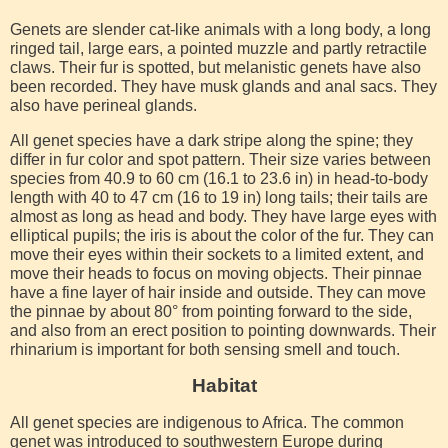
Genets are slender cat-like animals with a long body, a long
ringed tail, large ears, a pointed muzzle and partly retractile
claws. Their fur is spotted, but melanistic genets have also
been recorded. They have musk glands and anal sacs. They
also have perineal glands.
All genet species have a dark stripe along the spine; they
differ in fur color and spot pattern. Their size varies between
species from 40.9 to 60 cm (16.1 to 23.6 in) in head-to-body
length with 40 to 47 cm (16 to 19 in) long tails; their tails are
almost as long as head and body. They have large eyes with
elliptical pupils; the iris is about the color of the fur. They can
move their eyes within their sockets to a limited extent, and
move their heads to focus on moving objects. Their pinnae
have a fine layer of hair inside and outside. They can move
the pinnae by about 80° from pointing forward to the side,
and also from an erect position to pointing downwards. Their
rhinarium is important for both sensing smell and touch.
Habitat
All genet species are indigenous to Africa. The common
genet was introduced to southwestern Europe during