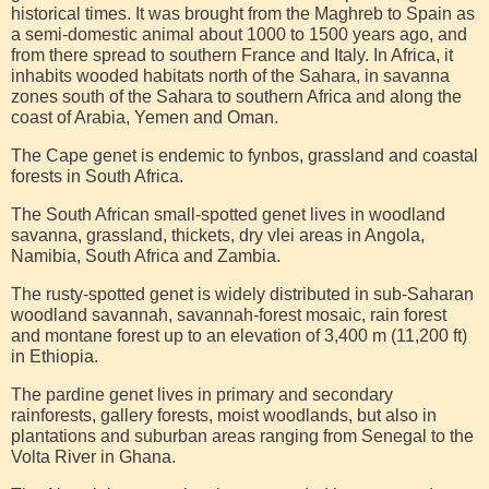
historical times. It was brought from the Maghreb to Spain as
a semi-domestic animal about 1000 to 1500 years ago, and
from there spread to southern France and Italy. In Africa, it
inhabits wooded habitats north of the Sahara, in savanna
zones south of the Sahara to southern Africa and along the
coast of Arabia, Yemen and Oman.
The Cape genet is endemic to fynbos, grassland and coastal
forests in South Africa.
The South African small-spotted genet lives in woodland
savanna, grassland, thickets, dry vlei areas in Angola,
Namibia, South Africa and Zambia.
The rusty-spotted genet is widely distributed in sub-Saharan
woodland savannah, savannah-forest mosaic, rain forest
and montane forest up to an elevation of 3,400 m (11,200 ft)
in Ethiopia.
The pardine genet lives in primary and secondary
rainforests, gallery forests, moist woodlands, but also in
plantations and suburban areas ranging from Senegal to the
Volta River in Ghana.