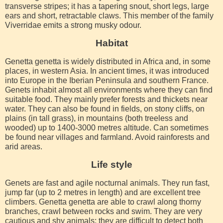
transverse stripes; it has a tapering snout, short legs, large
ears and short, retractable claws. This member of the family
Viverridae emits a strong musky odour.
Habitat
Genetta genetta is widely distributed in Africa and, in some
places, in western Asia. In ancient times, it was introduced
into Europe in the Iberian Peninsula and southern France.
Genets inhabit almost all environments where they can find
suitable food. They mainly prefer forests and thickets near
water. They can also be found in fields, on stony cliffs, on
plains (in tall grass), in mountains (both treeless and
wooded) up to 1400-3000 metres altitude. Can sometimes
be found near villages and farmland. Avoid rainforests and
arid areas.
Life style
Genets are fast and agile nocturnal animals. They run fast,
jump far (up to 2 metres in length) and are excellent tree
climbers. Genetta genetta are able to crawl along thorny
branches, crawl between rocks and swim. They are very
cautious and shy animals; they are difficult to detect both