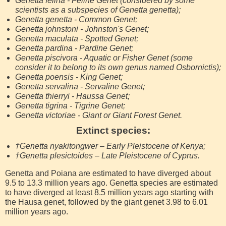
Genetta felina - Feline Genet (considered by some
scientists as a subspecies of Genetta genetta);
Genetta genetta - Common Genet;
Genetta johnstoni - Johnston's Genet;
Genetta maculata - Spotted Genet;
Genetta pardina - Pardine Genet;
Genetta piscivora - Aquatic or Fisher Genet (some
consider it to belong to its own genus named Osbornictis);
Genetta poensis - King Genet;
Genetta servalina - Servaline Genet;
Genetta thierryi - Haussa Genet;
Genetta tigrina - Tigrine Genet;
Genetta victoriae - Giant or Giant Forest Genet.
Extinct species:
†Genetta nyakitongwer – Early Pleistocene of Kenya;
†Genetta plesictoides – Late Pleistocene of Cyprus.
Genetta and Poiana are estimated to have diverged about
9.5 to 13.3 million years ago. Genetta species are estimated
to have diverged at least 8.5 million years ago starting with
the Hausa genet, followed by the giant genet 3.98 to 6.01
million years ago.