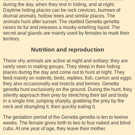
during the day, when they rest in hiding, and at night.
Daytime hiding places can be rock crevices, burrows of
diurnal animals, hollow trees and similar places. The
animals hunt after sunset. The startled Genetta genetta
raises its fur and releases a musky-smelling liquid. The
secret anal glands are mainly used by females to mark their
territory.
Nutrition and reproduction
These shy animals are active at night and solitary; they are
rarely seen in mating groups. They sleep in their hiding
places during the day and come out to hunt at night. They
feed mainly on rodents, birds, reptiles, fish, carrion and eggs;
they also occasionally eat insects and berries. Genetta
genetta hunt exclusively on the ground. During the hunt, they
silently approach their prey by stretching their tail and body
in a single line, jumping sharply, grabbing the prey by the
neck and strangling it, then quickly eating it.
The gestation period of the Genetta genetta is ten to twelve
weeks. The female gives birth to two to four naked and blind
cubs. At one year of age, they leave their mother.