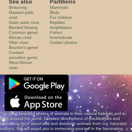
See also
Partitions
Binturong
Mammals
Masked palm
Birds
civet
For children
Asian palm civet
Reptiles
Banded linsang
Amphibians
Common genet
Fishes
African civet
Invertebrate
Otter civet
Golden photos
Bourlon's genet
Crested
servaline genet
West African
oyan
The most beautiful photos of animals in their natural habitats and in
zoos around the world. Detailed descriptions of the lifestyles and
interesting facts about wild and domestic animals from our naturalist
authors. We will assist you in immersing yourself in the fascinating