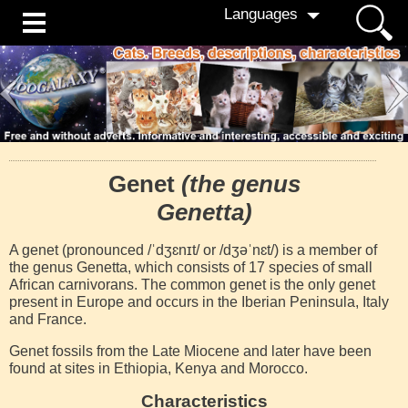
Languages
Genet
(the genus
Genetta)
A genet (pronounced /ˈdʒɛnɪt/ or /dʒəˈnɛt/) is a member of
the genus Genetta, which consists of 17 species of small
African carnivorans. The common genet is the only genet
present in Europe and occurs in the Iberian Peninsula, Italy
and France.
Genet fossils from the Late Miocene and later have been
found at sites in Ethiopia, Kenya and Morocco.
Characteristics