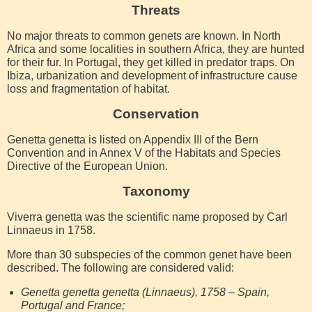
Threats
No major threats to common genets are known. In North
Africa and some localities in southern Africa, they are hunted
for their fur. In Portugal, they get killed in predator traps. On
Ibiza, urbanization and development of infrastructure cause
loss and fragmentation of habitat.
Conservation
Genetta genetta is listed on Appendix III of the Bern
Convention and in Annex V of the Habitats and Species
Directive of the European Union.
Taxonomy
Viverra genetta was the scientific name proposed by Carl
Linnaeus in 1758.
More than 30 subspecies of the common genet have been
described. The following are considered valid:
Genetta genetta genetta (Linnaeus), 1758 – Spain,
Portugal and France;