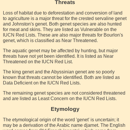
Threats
Loss of habitat due to deforestation and conversion of land
to agriculture is a major threat for the crested servaline genet
and Johnston's genet. Both genet species are also hunted
for meat and skins. They are listed as Vulnerable on the
IUCN Red Lists. These are also major threats for Bourlon's
genet, which is classified as Near Threatened.
The aquatic genet may be affected by hunting, but major
threats have not yet been identified. It is listed as Near
Threatened on the IUCN Red List.
The king genet and the Abyssinian genet are so poorly
known that threats cannot be identified. Both are listed as
Data Deficient on the IUCN Red Lists.
The remaining genet species are not considered threatened
and are listed as Least Concern on the IUCN Red Lists.
Etymology
The etymological origin of the word 'genet' is uncertain; it
may be a derivation of the Arabic name djarnet. The English