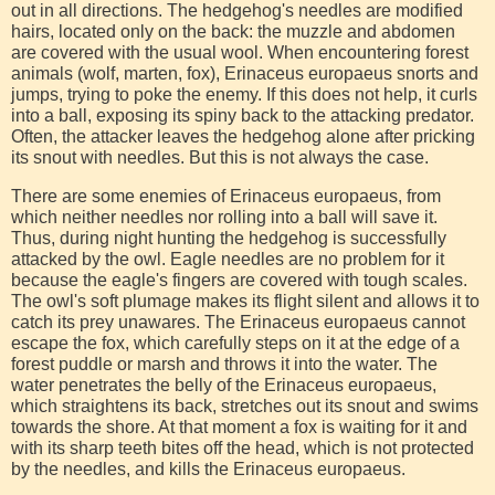
out in all directions. The hedgehog's needles are modified
hairs, located only on the back: the muzzle and abdomen
are covered with the usual wool. When encountering forest
animals (wolf, marten, fox), Erinaceus europaeus snorts and
jumps, trying to poke the enemy. If this does not help, it curls
into a ball, exposing its spiny back to the attacking predator.
Often, the attacker leaves the hedgehog alone after pricking
its snout with needles. But this is not always the case.
There are some enemies of Erinaceus europaeus, from
which neither needles nor rolling into a ball will save it.
Thus, during night hunting the hedgehog is successfully
attacked by the owl. Eagle needles are no problem for it
because the eagle's fingers are covered with tough scales.
The owl's soft plumage makes its flight silent and allows it to
catch its prey unawares. The Erinaceus europaeus cannot
escape the fox, which carefully steps on it at the edge of a
forest puddle or marsh and throws it into the water. The
water penetrates the belly of the Erinaceus europaeus,
which straightens its back, stretches out its snout and swims
towards the shore. At that moment a fox is waiting for it and
with its sharp teeth bites off the head, which is not protected
by the needles, and kills the Erinaceus europaeus.