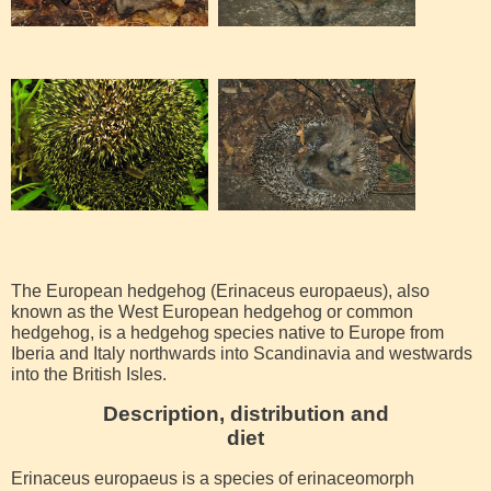
The European hedgehog (Erinaceus europaeus), also
known as the West European hedgehog or common
hedgehog, is a hedgehog species native to Europe from
Iberia and Italy northwards into Scandinavia and westwards
into the British Isles.
Description, distribution and
diet
Erinaceus europaeus is a species of erinaceomorph