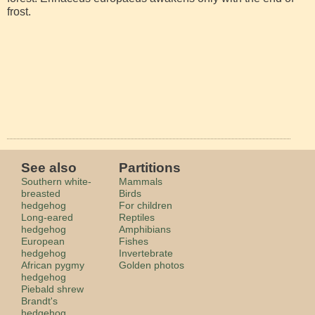
frost.
See also
Partitions
Southern white-
Mammals
breasted
Birds
hedgehog
For children
Long-eared
Reptiles
hedgehog
Amphibians
European
Fishes
hedgehog
Invertebrate
African pygmy
Golden photos
hedgehog
Piebald shrew
Brandt's
hedgehog