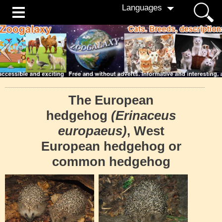
Languages
The European
hedgehog
(Erinaceus
europaeus)
, West
European hedgehog or
common hedgehog