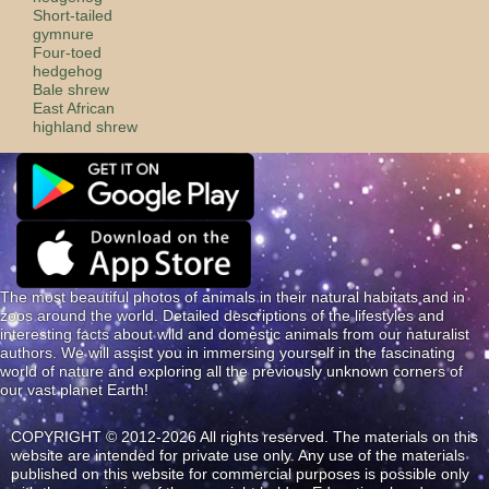
Short-tailed
gymnure
Four-toed
hedgehog
Bale shrew
East African
highland shrew
The most beautiful photos of animals in their natural habitats and in
zoos around the world. Detailed descriptions of the lifestyles and
interesting facts about wild and domestic animals from our naturalist
authors. We will assist you in immersing yourself in the fascinating
world of nature and exploring all the previously unknown corners of
our vast planet Earth!
COPYRIGHT © 2012-2026 All rights reserved. The materials on this
website are intended for private use only. Any use of the materials
published on this website for commercial purposes is possible only