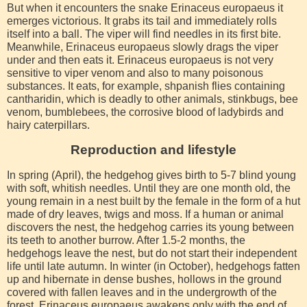
But when it encounters the snake Erinaceus europaeus it
emerges victorious. It grabs its tail and immediately rolls
itself into a ball. The viper will find needles in its first bite.
Meanwhile, Erinaceus europaeus slowly drags the viper
under and then eats it. Erinaceus europaeus is not very
sensitive to viper venom and also to many poisonous
substances. It eats, for example, shpanish flies containing
cantharidin, which is deadly to other animals, stinkbugs, bee
venom, bumblebees, the corrosive blood of ladybirds and
hairy caterpillars.
Reproduction and lifestyle
In spring (April), the hedgehog gives birth to 5-7 blind young
with soft, whitish needles. Until they are one month old, the
young remain in a nest built by the female in the form of a hut
made of dry leaves, twigs and moss. If a human or animal
discovers the nest, the hedgehog carries its young between
its teeth to another burrow. After 1.5-2 months, the
hedgehogs leave the nest, but do not start their independent
life until late autumn. In winter (in October), hedgehogs fatten
up and hibernate in dense bushes, hollows in the ground
covered with fallen leaves and in the undergrowth of the
forest. Erinaceus europaeus awakens only with the end of