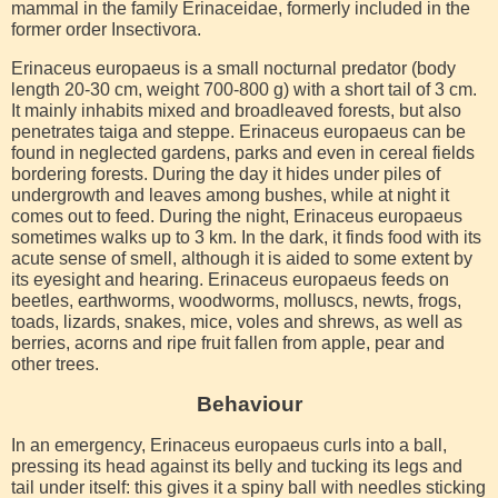
mammal in the family Erinaceidae, formerly included in the
former order Insectivora.
Erinaceus europaeus is a small nocturnal predator (body
length 20-30 cm, weight 700-800 g) with a short tail of 3 cm.
It mainly inhabits mixed and broadleaved forests, but also
penetrates taiga and steppe. Erinaceus europaeus can be
found in neglected gardens, parks and even in cereal fields
bordering forests. During the day it hides under piles of
undergrowth and leaves among bushes, while at night it
comes out to feed. During the night, Erinaceus europaeus
sometimes walks up to 3 km. In the dark, it finds food with its
acute sense of smell, although it is aided to some extent by
its eyesight and hearing. Erinaceus europaeus feeds on
beetles, earthworms, woodworms, molluscs, newts, frogs,
toads, lizards, snakes, mice, voles and shrews, as well as
berries, acorns and ripe fruit fallen from apple, pear and
other trees.
Behaviour
In an emergency, Erinaceus europaeus curls into a ball,
pressing its head against its belly and tucking its legs and
tail under itself: this gives it a spiny ball with needles sticking