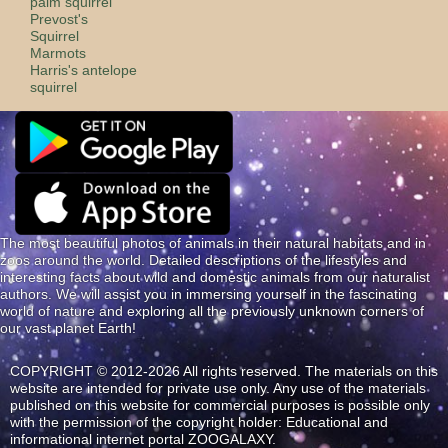
palm squirrel
Prevost's
Squirrel
Marmots
Harris's antelope
squirrel
The most beautiful photos of animals in their natural habitats and in
zoos around the world. Detailed descriptions of the lifestyles and
interesting facts about wild and domestic animals from our naturalist
authors. We will assist you in immersing yourself in the fascinating
world of nature and exploring all the previously unknown corners of
our vast planet Earth!
COPYRIGHT © 2012-2026 All rights reserved. The materials on this
website are intended for private use only. Any use of the materials
published on this website for commercial purposes is possible only
with the permission of the copyright holder: Educational and
informational internet portal ZOOGALAXY.