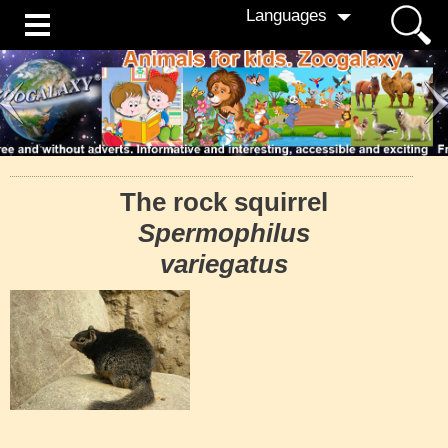
Languages
The rock squirrel
Spermophilus
variegatus