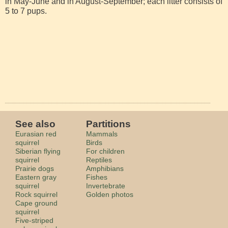
in May-June and in August-September; each litter consists of
5 to 7 pups.
See also
Partitions
Eurasian red
Mammals
squirrel
Birds
Siberian flying
For children
squirrel
Reptiles
Prairie dogs
Amphibians
Eastern gray
Fishes
squirrel
Invertebrate
Rock squirrel
Golden photos
Cape ground
squirrel
Five-striped