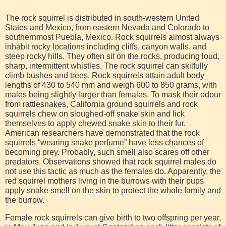
The rock squirrel is distributed in south-western United
States and Mexico, from eastern Nevada and Colorado to
southernmost Puebla, Mexico. Rock squirrels almost always
inhabit rocky locations including cliffs, canyon walls, and
steep rocky hills. They often sit on the rocks, producing loud,
sharp, intermittent whistles. The rock squirrel can skilfully
climb bushes and trees. Rock squirrels attain adult body
lengths of 430 to 540 mm and weigh 600 to 850 grams, with
males being slightly larger than females. To mask their odour
from rattlesnakes, California ground squirrels and rock
squirrels chew on sloughed-off snake skin and lick
themselves to apply chewed snake skin to their fur.
American researchers have demonstrated that the rock
squirrels “wearing snake perfume” have less chances of
becoming prey. Probably, such smell also scares off other
predators. Observations showed that rock squirrel males do
not use this tactic as much as the females do. Apparently, the
red squirrel mothers living in the burrows with their pups
apply snake smell on the skin to protect the whole family and
the burrow.
Female rock squirrels can give birth to two offspring per year,