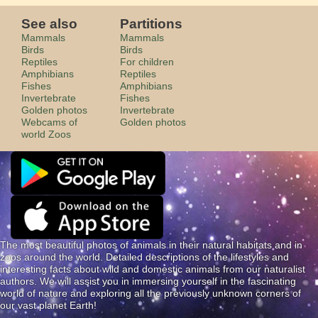
See also
Partitions
Mammals
Mammals
Birds
Birds
Reptiles
For children
Amphibians
Reptiles
Fishes
Amphibians
Invertebrate
Fishes
Golden photos
Invertebrate
Webcams of
Golden photos
world Zoos
The most beautiful photos of animals in their natural habitats and in
zoos around the world. Detailed descriptions of the lifestyles and
interesting facts about wild and domestic animals from our naturalist
authors. We will assist you in immersing yourself in the fascinating
world of nature and exploring all the previously unknown corners of
our vast planet Earth!