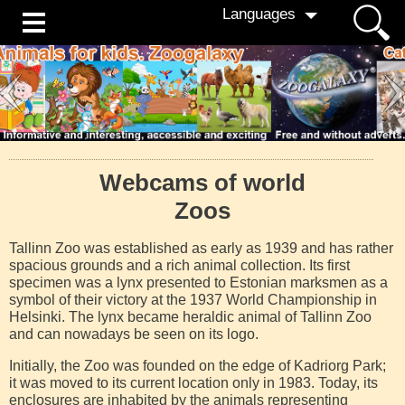
Languages
Webcams of world
Zoos
Tallinn Zoo was established as early as 1939 and has rather
spacious grounds and a rich animal collection. Its first
specimen was a lynx presented to Estonian marksmen as a
symbol of their victory at the 1937 World Championship in
Helsinki. The lynx became heraldic animal of Tallinn Zoo
and can nowadays be seen on its logo.
Initially, the Zoo was founded on the edge of Kadriorg Park;
it was moved to its current location only in 1983. Today, its
enclosures are inhabited by the animals representing