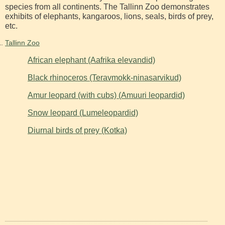
species from all continents. The Tallinn Zoo demonstrates
exhibits of elephants, kangaroos, lions, seals, birds of prey,
etc.
Tallinn Zoo
African elephant (Aafrika elevandid)
Black rhinoceros (Teravmokk-ninasarvikud)
Amur leopard (with cubs) (Amuuri leopardid)
Snow leopard (Lumeleopardid)
Diurnal birds of prey (Kotka)