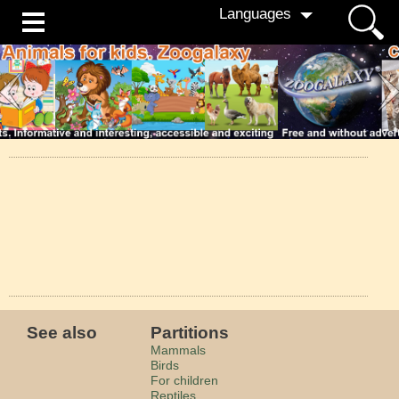
Languages
See also
Partitions
Mammals
Birds
For children
Reptiles