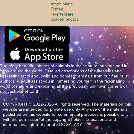
Amphibians
Fishes
Invertebrate
Golden photos
The most beautiful photos of animals in their natural habitats and in
zoos around the world. Detailed descriptions of the lifestyles and
interesting facts about wild and domestic animals from our naturalist
authors. We will assist you in immersing yourself in the fascinating
world of nature and exploring all the previously unknown corners of
our vast planet Earth!
COPYRIGHT © 2012-2026 All rights reserved. The materials on this
website are intended for private use only. Any use of the materials
published on this website for commercial purposes is possible only
with the permission of the copyright holder: Educational and
informational internet portal ZOOGALAXY.