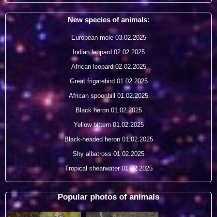
New species of animals:
European mole
03.02.2025
Indian leopard
02.02.2025
African leopard
02.02.2025
Great frigatebird
01.02.2025
African spoonbill
01.02.2025
Black heron
01.02.2025
Yellow bittern
01.02.2025
Black-headed heron
01.02.2025
Shy albatross
01.02.2025
Tropical shearwater
01.02.2025
Popular photos of animals