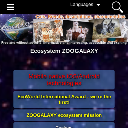
Languages
Ecosystem
ZOOGALAXY
Mobile native iOS/Android
technologies
EcoWorld International Award - we're the
first!
ZOOGALAXY ecosystem mission
Ecology