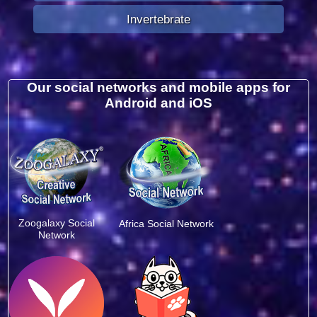
Invertebrate
Our social networks and mobile apps for
Android and iOS
Zoogalaxy Social
Africa Social Network
Network