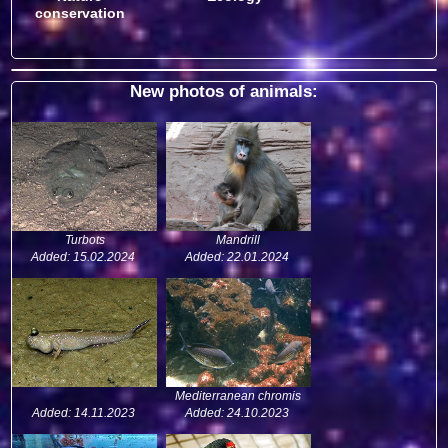
conservation
New photos of animals:
Turbots
Mandrill
Added: 15.02.2024
Added: 22.01.2024
Mediterranean chromis
Added: 14.11.2023
Added: 24.10.2023