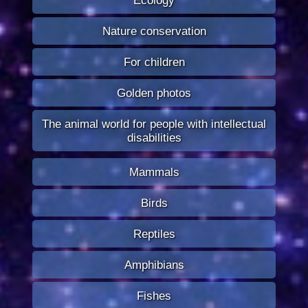
Nature conservation
For children
Golden photos
The animal world for people with intellectual
disabilities
Mammals
Birds
Reptiles
Amphibians
Fishes