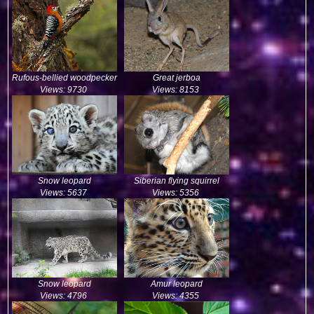
Rufous-bellied woodpecker
Great jerboa
Views: 9730
Views: 8153
Snow leopard
Siberian flying squirrel
Views: 5637
Views: 5356
Snow leopard
Amur leopard
Views: 4796
Views: 4355