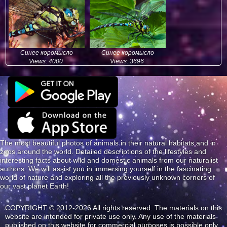
Синее коромысло
Синее коромысло
Views: 4000
Views: 3696
The most beautiful photos of animals in their natural habitats and in
zoos around the world. Detailed descriptions of the lifestyles and
interesting facts about wild and domestic animals from our naturalist
authors. We will assist you in immersing yourself in the fascinating
world of nature and exploring all the previously unknown corners of
our vast planet Earth!
COPYRIGHT © 2012-2026 All rights reserved. The materials on this
website are intended for private use only. Any use of the materials
published on this website for commercial purposes is possible only