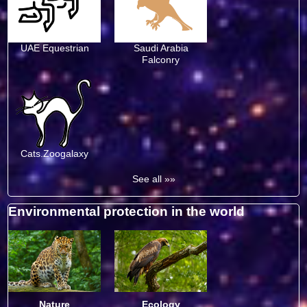
UAE Equestrian
Saudi Arabia
Falconry
Cats.Zoogalaxy
See all »»
Environmental protection in the world
Nature
Ecology