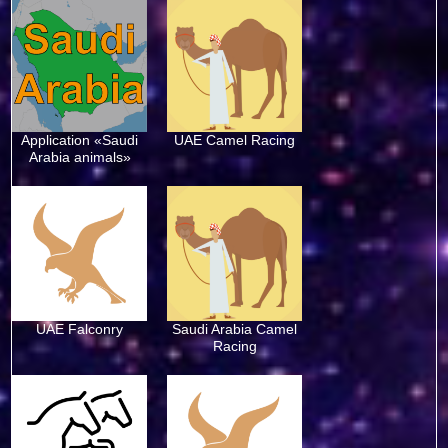
Application «Saudi
UAE Camel Racing
Arabia animals»
UAE Falconry
Saudi Arabia Camel
Racing