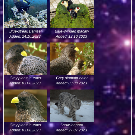
Blue-streak Damsel
Blue-Winged macaw
Added: 24.10.2023
Added: 12.10.2023
Grey plantain-eater
Grey plantain-eater
Added: 03.08.2023
Added: 03.08.2023
Grey plantain-eater
Snow leopard
Added: 03.08.2023
Added: 27.07.2023