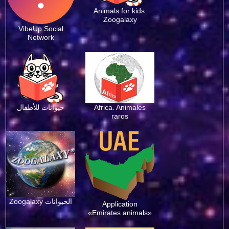
Animals for kids.
Zoogalaxy
VibeUp Social
Network
حيوانات للأطفال
Africa. Animales
raros
Zoogalaxy الحيوانات
Application
«Emirates animals»